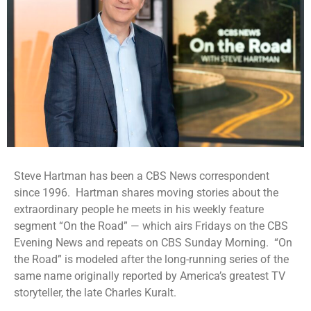
Steve Hartman has been a CBS News correspondent
since 1996.
Hartman shares moving stories about the
extraordinary people he meets in his weekly feature
segment “On the Road” — which airs Fridays on the CBS
Evening News and repeats on CBS Sunday Morning.
“On
the Road” is modeled after the long-running series of the
same name originally reported by America’s greatest TV
storyteller, the late Charles Kuralt.