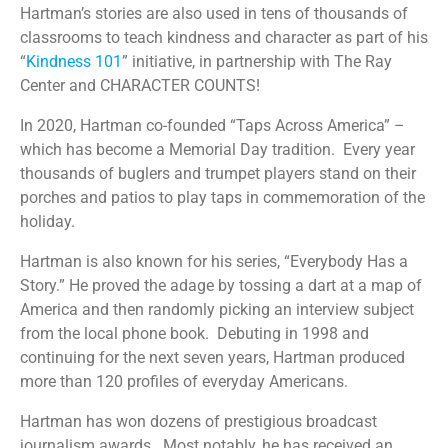
Hartman’s stories are also used in tens of thousands of
classrooms to teach kindness and character as part of his
“
Kindness 101
” initiative, in partnership with The Ray
Center and CHARACTER COUNTS!
In 2020, Hartman co-founded “Taps Across America” –
which has become a Memorial Day tradition.
Every year
thousands of buglers and trumpet players stand on their
porches and patios to play taps in commemoration of the
holiday.
Hartman is also known for his series, “Everybody Has a
Story.” He proved the adage by tossing a dart at a map of
America and then randomly picking an interview subject
from the local phone book.
Debuting in 1998 and
continuing for the next seven years, Hartman produced
more than 120 profiles of everyday Americans.
Hartman has won dozens of prestigious broadcast
journalism awards.
Most notably, he has received an