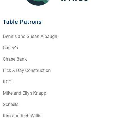
Table Patrons
Dennis and Susan Albaugh
Casey’s
Chase Bank
Eick & Day Construction
KCCI
Mike and Ellyn Knapp
Scheels
Kim and Rich Willis