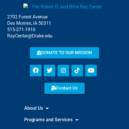
2702 Forest Avenue
Des Moines, IA 50311
515-271-1910
RayCenter@Drake.edu
DONATE TO OUR MISSION
Contact Us
About Us
Programs and Services