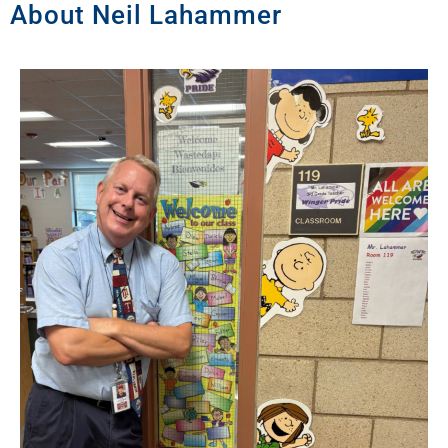
About Neil Lahammer