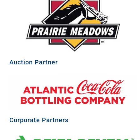
Auction Partner
Corporate Partners