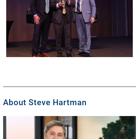
About Steve Hartman