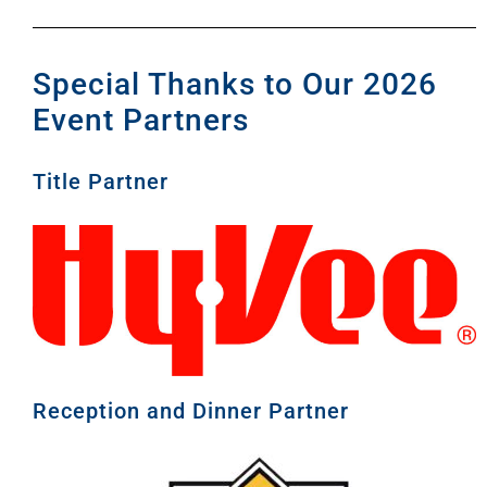
Special Thanks to Our 2026
Event Partners
Title Partner
Reception and Dinner Partner