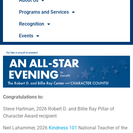
About Us
Programs and Services
Recognition
Events
Congratulations to:
Steve Hartman, 2026 Robert D. and Billie Ray Pillar of
Character Award recipient
Neil Lahammer, 2026
Kindness 101
National Teacher of the