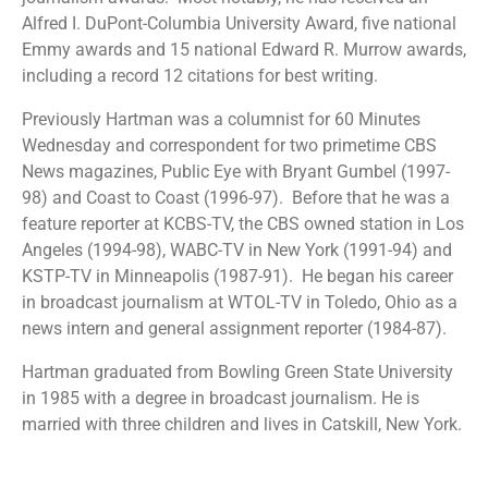
Alfred I. DuPont-Columbia University Award, five national
Emmy awards and 15 national Edward R. Murrow awards,
including a record 12 citations for best writing.
Previously Hartman was a columnist for 60 Minutes
Wednesday and correspondent for two primetime CBS
News magazines, Public Eye with Bryant Gumbel (1997-
98) and Coast to Coast (1996-97).
Before that he was a
feature reporter at KCBS-TV, the CBS owned station in Los
Angeles (1994-98), WABC-TV in New York (1991-94) and
KSTP-TV in Minneapolis (1987-91).
He began his career
in broadcast journalism at WTOL-TV in Toledo, Ohio as a
news intern and general assignment reporter (1984-87).
Hartman graduated from Bowling Green State University
in 1985 with a degree in broadcast journalism. He is
married with three children and lives in Catskill, New York.