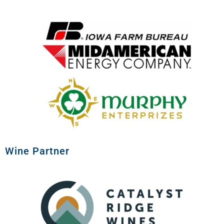
Wine Partner