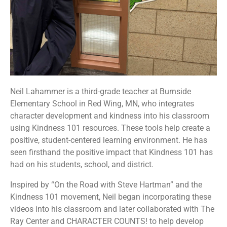
Neil Lahammer is a third-grade teacher at Burnside
Elementary School in Red Wing, MN, who integrates
character development and kindness into his classroom
using Kindness 101 resources. These tools help create a
positive, student-centered learning environment. He has
seen firsthand the positive impact that Kindness 101 has
had on his students, school, and district.
Inspired by “On the Road with Steve Hartman” and the
Kindness 101 movement, Neil began incorporating these
videos into his classroom and later collaborated with The
Ray Center and CHARACTER COUNTS! to help develop