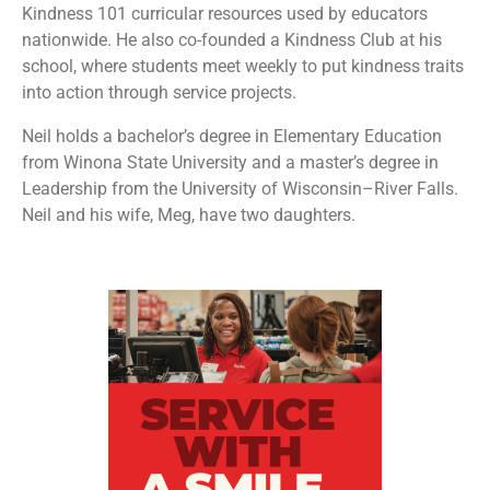
Kindness 101 curricular resources used by educators
nationwide. He also co-founded a Kindness Club at his
school, where students meet weekly to put kindness traits
into action through service projects.
Neil holds a bachelor’s degree in Elementary Education
from Winona State University and a master’s degree in
Leadership from the University of Wisconsin–River Falls.
Neil and his wife, Meg, have two daughters.