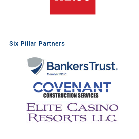
Six Pillar Partners