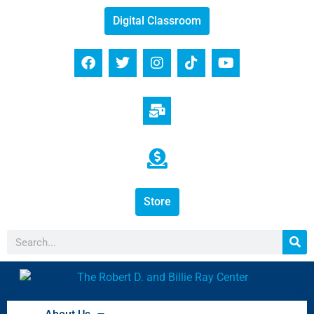
Digital Classroom
Store