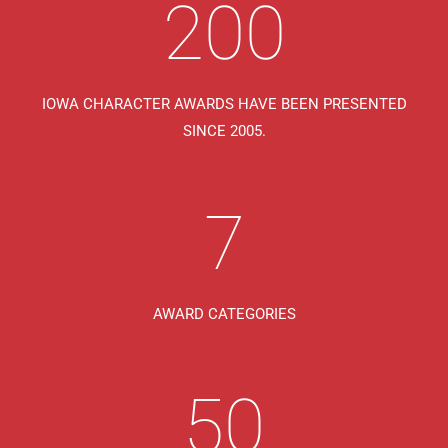
200
IOWA CHARACTER AWARDS HAVE BEEN PRESENTED
SINCE 2005.
7
AWARD CATEGORIES
50