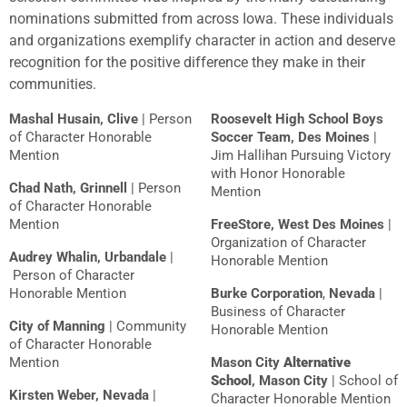
nominations submitted from across Iowa. These individuals
and organizations exemplify character in action and deserve
recognition for the positive difference they make in their
communities.
Mashal Husain, Clive
| Person
Roosevelt High School Boys
of Character Honorable
Soccer Team, Des Moines
|
Mention
Jim Hallihan Pursuing Victory
with Honor Honorable
Chad Nath, Grinnell
| Person
Mention
of Character Honorable
Mention
FreeSto
re
, West Des Moines
|
Organization of Character
Audrey Whalin, Urbandale
|
Honorable Mention
Person of Character
Honorable Mention
Burke Corporation
,
Nevada
|
Business of Character
City of Manning
| Community
Honorable Mention
of Character Honorable
Mention
Mason City
Alternative
School
, Mason City
| School of
Kirsten Weber, Nevada
|
Character Honorable Mention