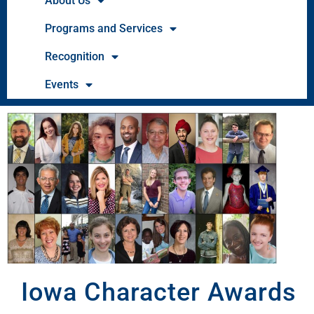
About Us
Programs and Services
Recognition
Events
Iowa Character Awards