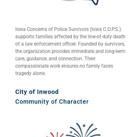
Iowa Concerns of Police Survivors (Iowa C.O.P.S.)
supports families affected by the line-of-duty death
of a law enforcement officer. Founded by survivors,
the organization provides immediate and long-term
care, guidance, and connection. Their
compassionate work ensures no family faces
tragedy alone.
City of Inwood
Community of Character