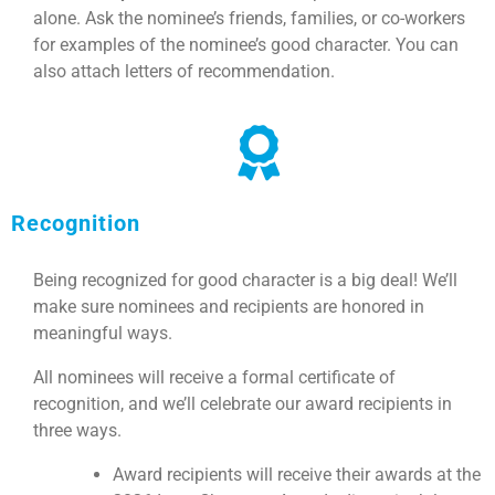
alone. Ask the nominee’s friends, families, or co-workers
for examples of the nominee’s good character. You can
also attach letters of recommendation.
Recognition
Being recognized for good character is a big deal! We’ll
make sure nominees and recipients are honored in
meaningful ways.
All nominees will receive a formal certificate of
recognition, and we’ll celebrate our award recipients in
three ways.
Award recipients will receive their awards at the