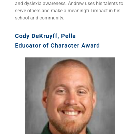
and dyslexia awareness. Andrew uses his talents to
serve others and make a meaningful impact in his
school and community.
Cody DeKruyff, Pella
Educator of Character Award