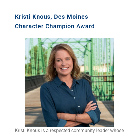
Kristi Knous, Des Moines
Character Champion Award
Kristi Knous is a respected community leader whose