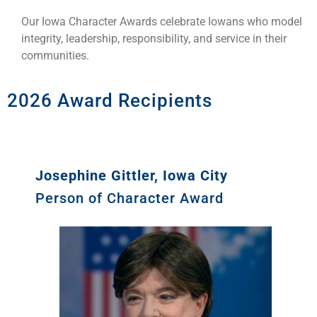
Our Iowa Character Awards celebrate Iowans who model
integrity, leadership, responsibility, and service in their
communities.
2026 Award Recipients
Josephine Gittler, Iowa City
Person of Character Award