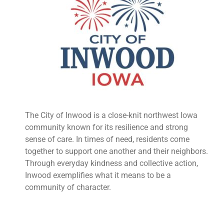
The City of Inwood is a close-knit northwest Iowa
community known for its resilience and strong
sense of care. In times of need, residents come
together to support one another and their neighbors.
Through everyday kindness and collective action,
Inwood exemplifies what it means to be a
community of character.