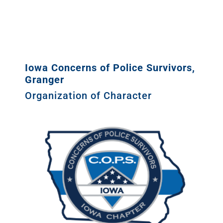
Iowa Concerns of Police Survivors,
Granger
Organization of Character