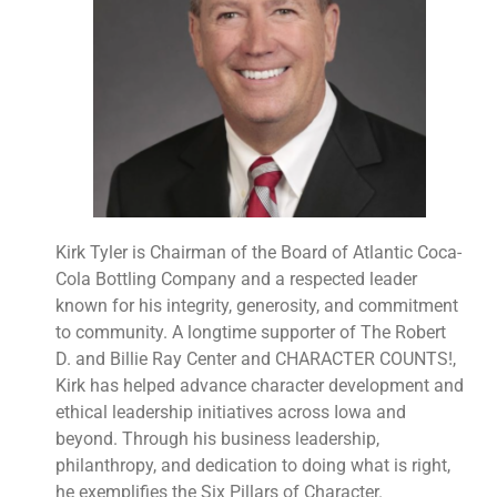
Kirk Tyler is Chairman of the Board of Atlantic Coca-
Cola Bottling Company and a respected leader
known for his integrity, generosity, and commitment
to community. A longtime supporter of The Robert
D. and Billie Ray Center and CHARACTER COUNTS!,
Kirk has helped advance character development and
ethical leadership initiatives across Iowa and
beyond. Through his business leadership,
philanthropy, and dedication to doing what is right,
he exemplifies the Six Pillars of Character.