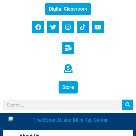
Digital Classroom
Store