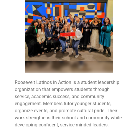
Roosevelt Latinos in Action is a student leadership
organization that empowers students through
service, academic success, and community
engagement. Members tutor younger students,
organize events, and promote cultural pride. Their
work strengthens their school and community while
developing confident, service-minded leaders.