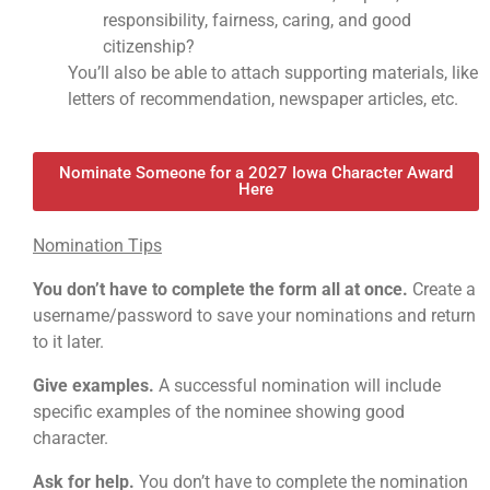
responsibility, fairness, caring, and good
citizenship?
You’ll also be able to attach supporting materials, like
letters of recommendation, newspaper articles, etc.
Nominate Someone for a 2027 Iowa Character Award
Here
Nomination Tips
You don’t have to complete the form all at once.
Create a
username/password to save your nominations and return
to it later.
Give examples.
A successful nomination will include
specific examples of the nominee showing good
character.
Ask for help.
You don’t have to complete the nomination