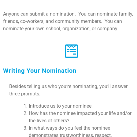
Anyone can submit a nomination. You can nominate family,
friends, co-workers, and community members. You can
nominate your own school, organization, or company.
Writing Your Nomination
Besides telling us who you’re nominating, you’ll answer
three prompts:
Introduce us to your nominee.
How has the nominee impacted your life and/or
the lives of others?
In what ways do you feel the nominee
demonstrates trustworthiness, respect,