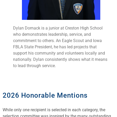
Dylan Dornack is a junior at Creston High School
who demonstrates leadership, service, and
commitment to others. An Eagle Scout and Iowa
FBLA State President, he has led projects that
support his community and volunteers locally and
nationally. Dylan consistently shows what it means
to lead through service.
2026 Honorable Mentions
While only one recipient is selected in each category, the
selection committee was inspired by the many outstanding