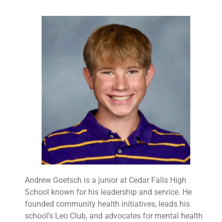
Andrew Goetsch is a junior at Cedar Falls High
School known for his leadership and service. He
founded community health initiatives, leads his
school’s Leo Club, and advocates for mental health