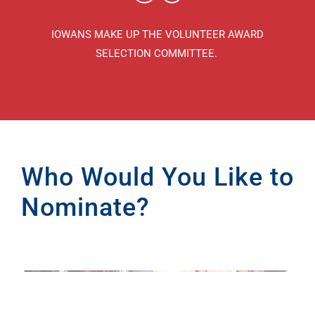
IOWANS MAKE UP THE VOLUNTEER AWARD
SELECTION COMMITTEE.
Who Would You Like to
Nominate?