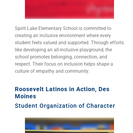
Spirit Lake Elementary School is committed to
creating an inclusive environment where every
student feels valued and supported. Through efforts
like developing an all-inclusive playground, the
school promotes belonging, connection, and
respect. Their focus on inclusion helps shape a
culture of empathy and community.
Roosevelt Latinos in Action, Des
Moines
Student Organization of Character