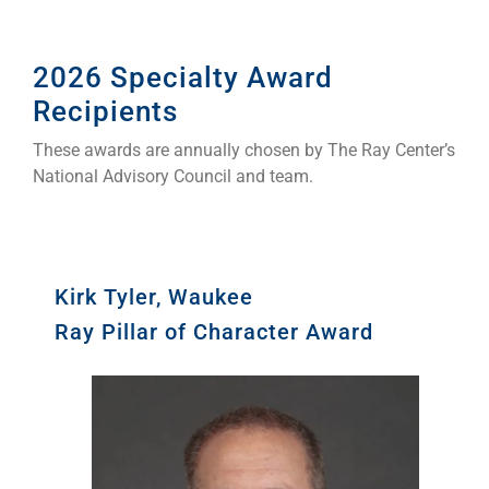
2026 Specialty Award
Recipients
These awards are annually chosen by The Ray Center’s
National Advisory Council and team.
Kirk Tyler, Waukee
Ray Pillar of Character Award