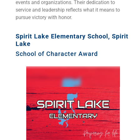
events and organizations. Their dedication to
service and leadership reflects what it means to
pursue victory with honor.
Spirit Lake Elementary School, Spirit
Lake
School of Character Award