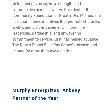
vision and advocacy have strengthened
communities across Iowa. As President of the
Community Foundation of Greater Des Moines, she
has championed initiatives that promote character,
civility, and civic engagement. Through her
leadership, partnership, and unwavering
commitment to service, Kristi has helped advance
The Robert D. and Billie Ray Center’s mission and
impact for more than two decades.
Murphy Enterprizes, Ankeny
Partner of the Year