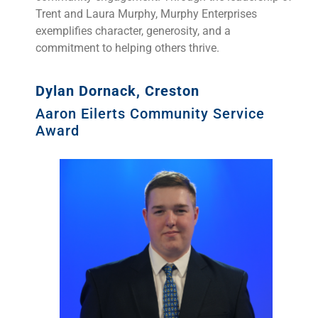
Trent and Laura Murphy, Murphy Enterprises
exemplifies character, generosity, and a
commitment to helping others thrive.
Dylan Dornack, Creston
Aaron Eilerts Community Service
Award