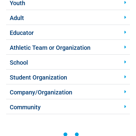
Youth
Adult
Educator
Athletic Team or Organization
School
Student Organization
Company/Organization
Community