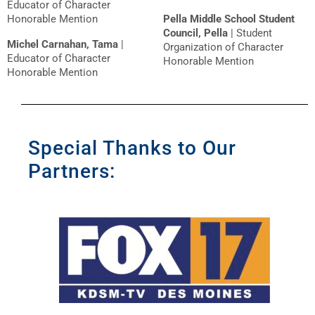
Educator of Character
Honorable Mention
Pella Middle School Student
Council, Pella
| Student
Michel Carnahan, Tama
|
Organization of Character
Educator of Character
Honorable Mention
Honorable Mention
Special Thanks to Our
Partners: