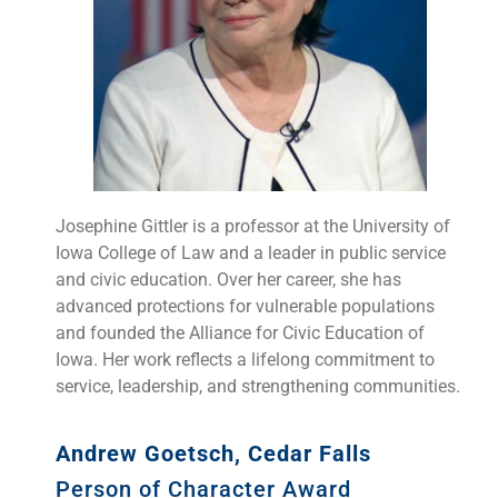
Josephine Gittler is a professor at the University of
Iowa College of Law and a leader in public service
and civic education. Over her career, she has
advanced protections for vulnerable populations
and founded the Alliance for Civic Education of
Iowa. Her work reflects a lifelong commitment to
service, leadership, and strengthening communities.
Andrew Goetsch, Cedar Falls
Person of Character Award