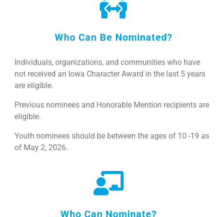
Who Can Be Nominated?
Individuals, organizations, and communities who have
not received an Iowa Character Award in the last 5 years
are eligible.
Previous nominees and Honorable Mention recipients are
eligible.
Youth nominees should be between the ages of 10 -19 as
of May 2, 2026.
Who Can Nominate?