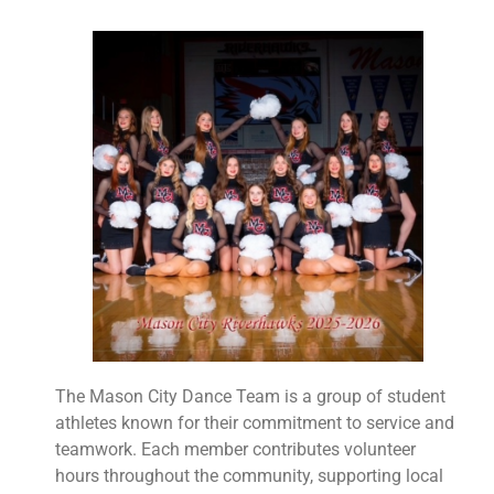
The Mason City Dance Team is a group of student
athletes known for their commitment to service and
teamwork. Each member contributes volunteer
hours throughout the community, supporting local