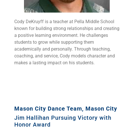
Cody DeKruyff is a teacher at Pella Middle School
known for building strong relationships and creating
a positive learning environment. He challenges
students to grow while supporting them
academically and personally. Through teaching,
coaching, and service, Cody models character and
makes a lasting impact on his students.
Mason City Dance Team, Mason City
Jim Hallihan Pursuing Victory with
Honor Award