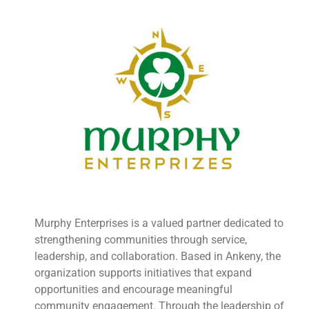
Murphy Enterprises is a valued partner dedicated to
strengthening communities through service,
leadership, and collaboration. Based in Ankeny, the
organization supports initiatives that expand
opportunities and encourage meaningful
community engagement. Through the leadership of